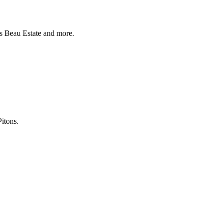
as Beau Estate and more.
itons.