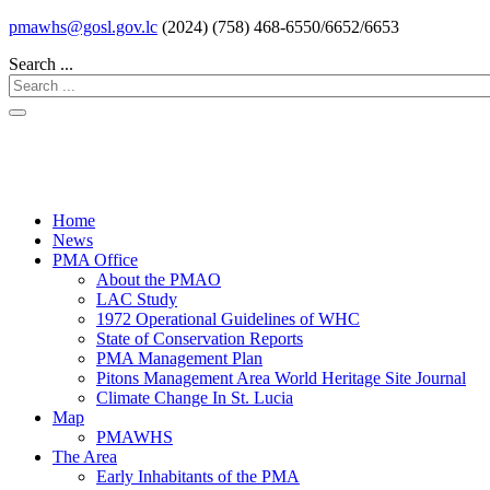
pmawhs@gosl.gov.lc
(2024) (758) 468-6550/6652/6653
Search ...
Home
News
PMA Office
About the PMAO
LAC Study
1972 Operational Guidelines of WHC
State of Conservation Reports
PMA Management Plan
Pitons Management Area World Heritage Site Journal
Climate Change In St. Lucia
Map
PMAWHS
The Area
Early Inhabitants of the PMA