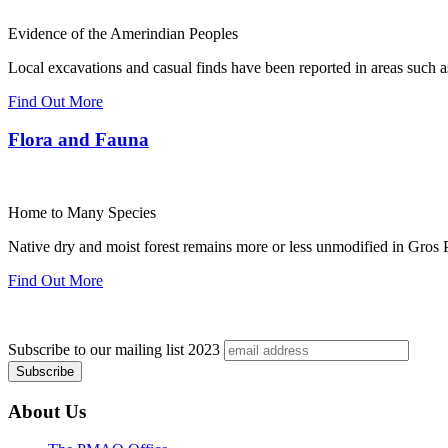
Evidence of the Amerindian Peoples
Local excavations and casual finds have been reported in areas such 
Find Out More
Flora and Fauna
Home to Many Species
Native dry and moist forest remains more or less unmodified in Gros P
Find Out More
Subscribe to our mailing list
2023
About Us