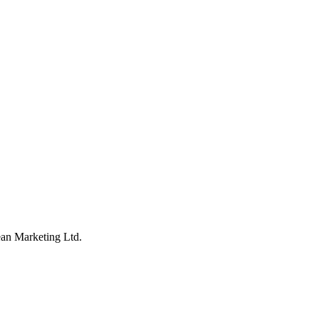
an Marketing Ltd.