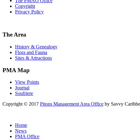
The PMAO Office
Copyright
Privacy Policy
The Area
History & Genealogy
Flora and Fauna
Sites & Attractions
PMA Map
View Points
Journal
Soufriere
Copyright © 2017
Pitons Management Area Office
by Savvy Caribbe
Home
News
PMA Office