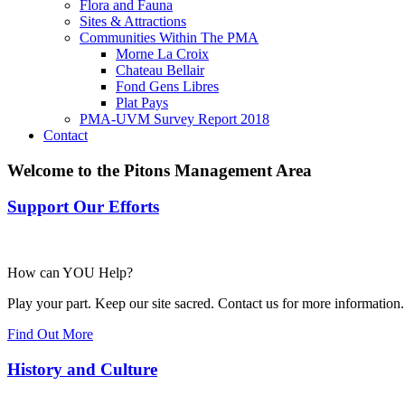
Flora and Fauna
Sites & Attractions
Communities Within The PMA
Morne La Croix
Chateau Bellair
Fond Gens Libres
Plat Pays
PMA-UVM Survey Report 2018
Contact
Welcome to the Pitons Management Area
Support Our Efforts
How can YOU Help?
Play your part. Keep our site sacred. Contact us for more information.
Find Out More
History and Culture