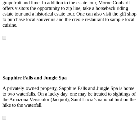
grapefruit and lime. In addition to the estate tour, Morne Coubaril
offers visitors the opportunity to zip line, take a horseback riding
estate tour and a historical estate tour. One can also visit the gift shop
to purchase local souvenirs and the creole restaurant to sample local
cuisine.
Sapphire Falls and Jungle Spa
A privately-owned property, Sapphire Falls and Jungle Spa is home
to two waterfalls. On a lucky day, one may be treated to sightings of
the Amazona Versicolor (Jacquot), Saint Lucia’s national bird on the
hike to the waterfall.