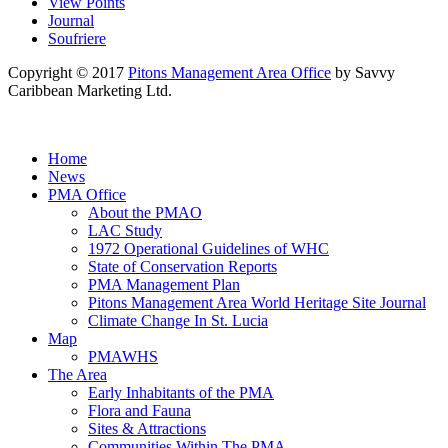
View Points
Journal
Soufriere
Copyright © 2017
Pitons Management Area Office
by Savvy
Caribbean Marketing Ltd.
Home
News
PMA Office
About the PMAO
LAC Study
1972 Operational Guidelines of WHC
State of Conservation Reports
PMA Management Plan
Pitons Management Area World Heritage Site Journal
Climate Change In St. Lucia
Map
PMAWHS
The Area
Early Inhabitants of the PMA
Flora and Fauna
Sites & Attractions
Communities Within The PMA