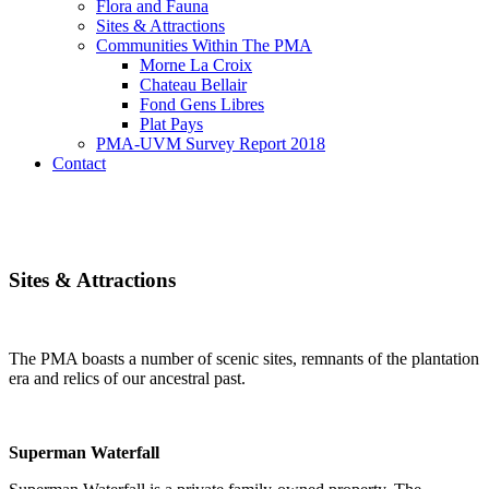
Flora and Fauna
Sites & Attractions
Communities Within The PMA
Morne La Croix
Chateau Bellair
Fond Gens Libres
Plat Pays
PMA-UVM Survey Report 2018
Contact
Sites & Attractions
The PMA boasts a number of scenic sites, remnants of the plantation
era and relics of our ancestral past.
Superman Waterfall