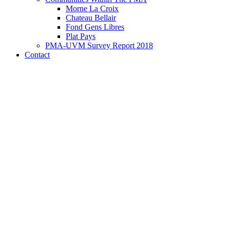
Morne La Croix
Chateau Bellair
Fond Gens Libres
Plat Pays
PMA-UVM Survey Report 2018
Contact