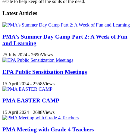
estate to help keep off the souls of the dead.
Latest Articles
PMA's Summer Day Camp Part 2: A Week of Fun
and Learning
25 July 2024 - 2690Views
EPA Public Sensitization Meetings
15 April 2024 - 2558Views
PMA EASTER CAMP
15 April 2024 - 2688Views
PMA Meeting with Grade 4 Teachers