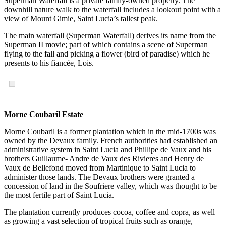
Superman Waterfall is a private family-owned property. The
downhill nature walk to the waterfall includes a lookout point with a
view of Mount Gimie, Saint Lucia’s tallest peak.
The main waterfall (Superman Waterfall) derives its name from the
Superman II movie; part of which contains a scene of Superman
flying to the fall and picking a flower (bird of paradise) which he
presents to his fiancée, Lois.
Morne Coubaril Estate
Morne Coubaril is a former plantation which in the mid-1700s was
owned by the Devaux family. French authorities had established an
administrative system in Saint Lucia and Phillipe de Vaux and his
brothers Guillaume- Andre de Vaux des Rivieres and Henry de
Vaux de Bellefond moved from Martinique to Saint Lucia to
administer those lands. The Devaux brothers were granted a
concession of land in the Soufriere valley, which was thought to be
the most fertile part of Saint Lucia.
The plantation currently produces cocoa, coffee and copra, as well
as growing a vast selection of tropical fruits such as orange,