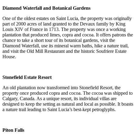
Diamond Waterfall and Botanical Gardens
One of the oldest estates on Saint Lucia, the property was originally
part of 2000 acres of land granted to the Devaux family by King
Louis XIV of France in 1713. The property was once a working
plantation that produced limes, copra and cocoa. It offers patrons the
chance to take a short tour of its botanical gardens, visit the
Diamond Waterfall, use its mineral warm baths, hike a nature trail,
and visit the Old Mill Restaurant and the historic Soufriere Estate
House.
Stonefield Estate Resort
An old plantation now transformed into Stonefield Resort, the
property once produced copra and cocoa. The cocoa was shipped to
Calgary, Canada. As a unique resort, its individual villas are
designed to keep the setting as natural and local as possible. It boasts
a nature trail leading to Saint Lucia’s best-kept petroglyphs.
Piton Falls