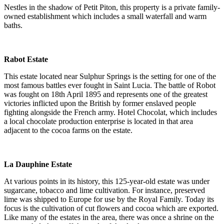
Nestles in the shadow of Petit Piton, this property is a private family-
owned establishment which includes a small waterfall and warm
baths.
Rabot Estate
This estate located near Sulphur Springs is the setting for one of the
most famous battles ever fought in Saint Lucia. The battle of Robot
was fought on 18th April 1895 and represents one of the greatest
victories inflicted upon the British by former enslaved people
fighting alongside the French army. Hotel Chocolat, which includes
a local chocolate production enterprise is located in that area
adjacent to the cocoa farms on the estate.
La Dauphine Estate
At various points in its history, this 125-year-old estate was under
sugarcane, tobacco and lime cultivation. For instance, preserved
lime was shipped to Europe for use by the Royal Family. Today its
focus is the cultivation of cut flowers and cocoa which are exported.
Like many of the estates in the area, there was once a shrine on the