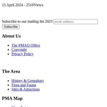
15 April 2024 - 2510Views
Subscribe to our mailing list
2023
About Us
The PMAO Office
Copyright
Privacy Policy
The Area
History & Genealogy
Flora and Fauna
Sites & Attractions
PMA Map