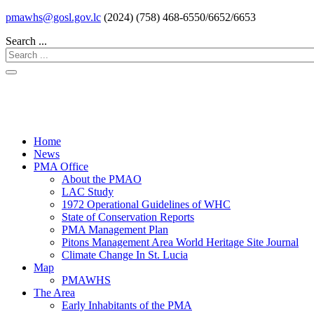
pmawhs@gosl.gov.lc
(2024) (758) 468-6550/6652/6653
Search ...
Home
News
PMA Office
About the PMAO
LAC Study
1972 Operational Guidelines of WHC
State of Conservation Reports
PMA Management Plan
Pitons Management Area World Heritage Site Journal
Climate Change In St. Lucia
Map
PMAWHS
The Area
Early Inhabitants of the PMA