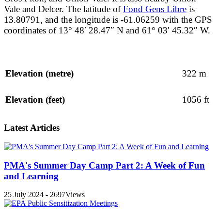
Vale and Delcer. The latitude of
Fond Gens Libre
is
13.80791, and the longitude is -61.06259 with the GPS
coordinates of 13° 48′ 28.47″ N and 61° 03′ 45.32″ W.
Elevation (metre)
322 m
Elevation (feet)
1056 ft
Latest Articles
PMA's Summer Day Camp Part 2: A Week of Fun
and Learning
25 July 2024 - 2697Views