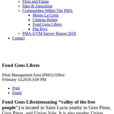
Flora and Fauna
Sites & Attractions
Communities Within The PMA
Morne La Croix
Chateau Bellair
Fond Gens Libres
Plat Pays
PMA-UVM Survey Report 2018
Contact
Fond Gens Libres
Piton Management Area (PMA) Office
February 14,2018-3:09 PM
Print
Email
Fond Gens Libre(meaning “valley of the free
people")
is located in Saint Lucia nearby to Gros Piton,
Gros Piton, and Union Vale. It is also nearby Union