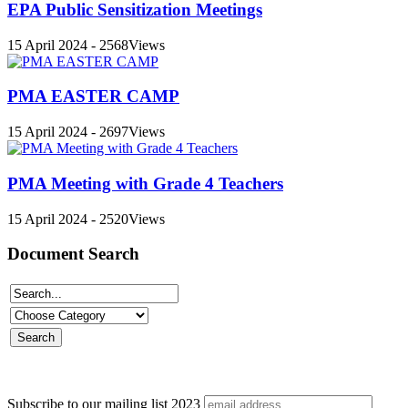
EPA Public Sensitization Meetings
15 April 2024 - 2568Views
PMA EASTER CAMP
15 April 2024 - 2697Views
PMA Meeting with Grade 4 Teachers
15 April 2024 - 2520Views
Document Search
Subscribe to our mailing list
2023