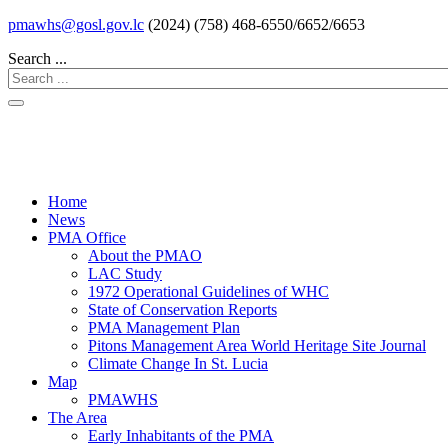
pmawhs@gosl.gov.lc
(2024) (758) 468-6550/6652/6653
Search ...
Home
News
PMA Office
About the PMAO
LAC Study
1972 Operational Guidelines of WHC
State of Conservation Reports
PMA Management Plan
Pitons Management Area World Heritage Site Journal
Climate Change In St. Lucia
Map
PMAWHS
The Area
Early Inhabitants of the PMA