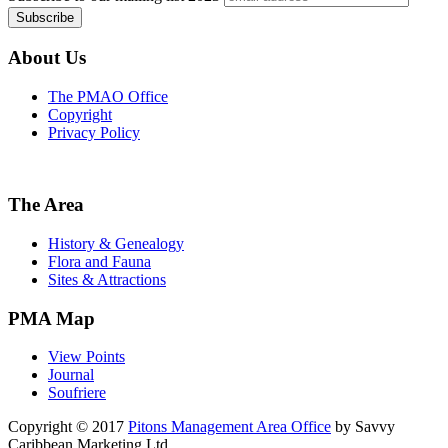
About Us
The PMAO Office
Copyright
Privacy Policy
The Area
History & Genealogy
Flora and Fauna
Sites & Attractions
PMA Map
View Points
Journal
Soufriere
Copyright © 2017
Pitons Management Area Office
by Savvy
Caribbean Marketing Ltd.