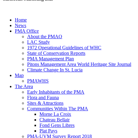
Home
News
PMA Office
About the PMAO
LAC Study
1972 Operational Guidelines of WHC
State of Conservation Reports
PMA Management Plan
Pitons Management Area World Heritage Site Journal
Climate Change In St. Lucia
Map
PMAWHS
The Area
Early Inhabitants of the PMA
Flora and Fauna
Sites & Attractions
Communities Within The PMA
Morne La Croix
Chateau Bellair
Fond Gens Libres
Plat Pays
PMA-UVM Survey Report 2018