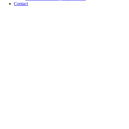
Contact