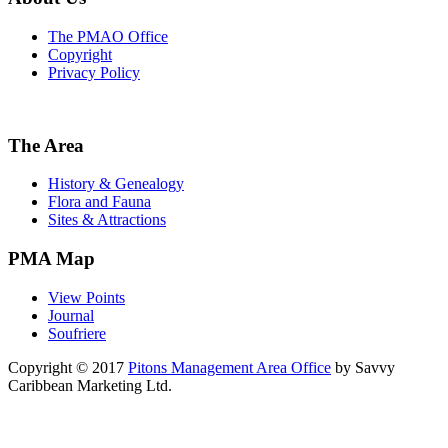
The PMAO Office
Copyright
Privacy Policy
The Area
History & Genealogy
Flora and Fauna
Sites & Attractions
PMA Map
View Points
Journal
Soufriere
Copyright © 2017
Pitons Management Area Office
by Savvy
Caribbean Marketing Ltd.