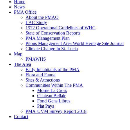
Home
News
PMA Office
About the PMAO
LAC Study
1972 Operational Guidelines of WHC
State of Conservation Reports
PMA Management Plan
Pitons Management Area World Heritage Site Journal
Climate Change In St. Lucia
Map
PMAWHS
The Area
Early Inhabitants of the PMA
Flora and Fauna
Sites & Attractions
Communities Within The PMA
Morne La Croix
Chateau Bellair
Fond Gens Libres
Plat Pays
PMA-UVM Survey Report 2018
Contact