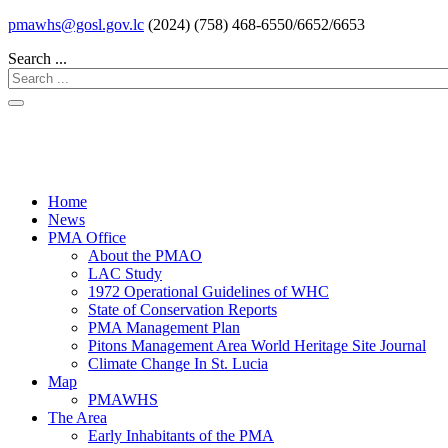
pmawhs@gosl.gov.lc
(2024) (758) 468-6550/6652/6653
Search ...
Home
News
PMA Office
About the PMAO
LAC Study
1972 Operational Guidelines of WHC
State of Conservation Reports
PMA Management Plan
Pitons Management Area World Heritage Site Journal
Climate Change In St. Lucia
Map
PMAWHS
The Area
Early Inhabitants of the PMA