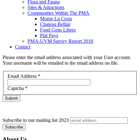
Flora and Fauna
Sites & Attractions
Communities Within The PMA
Morne La Croix
Chateau Bellair
Fond Gens Libres
Plat Pays
PMA-UVM Survey Report 2018
Contact
Please enter the email address associated with your User account.
Your username will be emailed to the email address on file.
Email Address
*
Captcha
*
Submit
Subscribe to our mailing list
2023
About Us