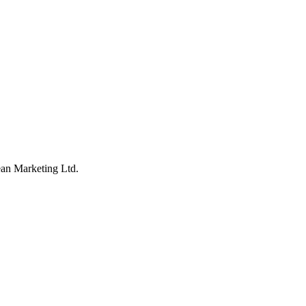
an Marketing Ltd.