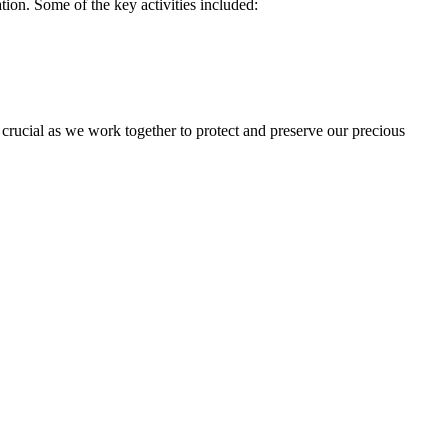
ion. Some of the key activities included:
s crucial as we work together to protect and preserve our precious