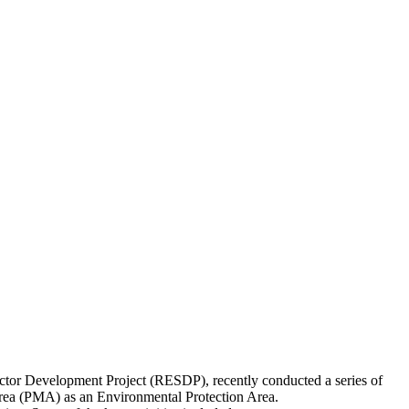
tor Development Project (RESDP), recently conducted a series of
 Area (PMA) as an Environmental Protection Area.