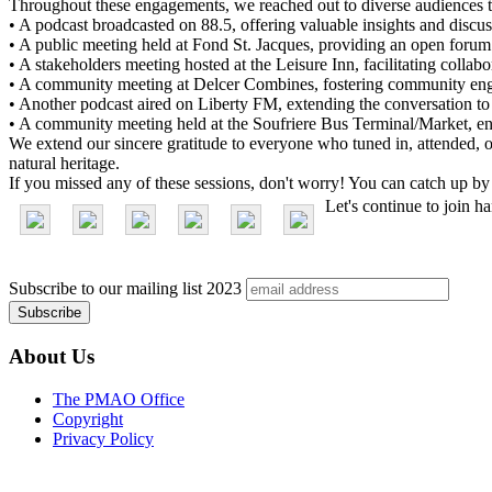
Throughout these engagements, we reached out to diverse audiences th
• A podcast broadcasted on 88.5, offering valuable insights and discus
• A public meeting held at Fond St. Jacques, providing an open forum
• A stakeholders meeting hosted at the Leisure Inn, facilitating collab
• A community meeting at Delcer Combines, fostering community en
• Another podcast aired on Liberty FM, extending the conversation to
• A community meeting held at the Soufriere Bus Terminal/Market, ensur
We extend our sincere gratitude to everyone who tuned in, attended, or
natural heritage.
If you missed any of these sessions, don't worry! You can catch up by
Let's continue to join h
Subscribe to our mailing list
2023
About Us
The PMAO Office
Copyright
Privacy Policy