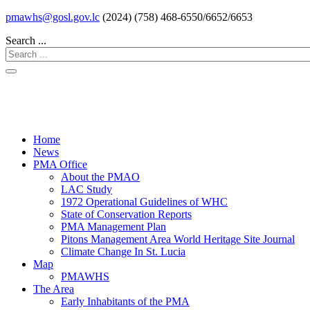
pmawhs@gosl.gov.lc
(2024) (758) 468-6550/6652/6653
Search ...
Home
News
PMA Office
About the PMAO
LAC Study
1972 Operational Guidelines of WHC
State of Conservation Reports
PMA Management Plan
Pitons Management Area World Heritage Site Journal
Climate Change In St. Lucia
Map
PMAWHS
The Area
Early Inhabitants of the PMA