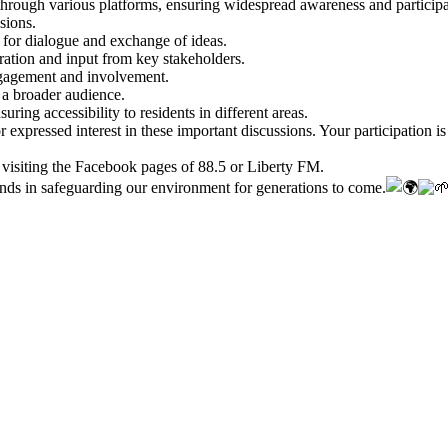
rough various platforms, ensuring widespread awareness and participat
sions.
 for dialogue and exchange of ideas.
oration and input from key stakeholders.
gagement and involvement.
 a broader audience.
ing accessibility to residents in different areas.
 expressed interest in these important discussions. Your participation i
 visiting the Facebook pages of 88.5 or Liberty FM.
ands in safeguarding our environment for generations to come.