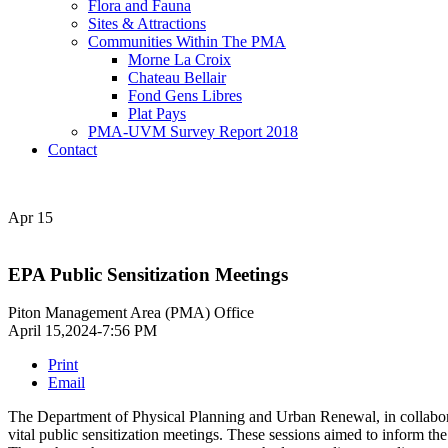
Flora and Fauna
Sites & Attractions
Communities Within The PMA
Morne La Croix
Chateau Bellair
Fond Gens Libres
Plat Pays
PMA-UVM Survey Report 2018
Contact
Apr
15
EPA Public Sensitization Meetings
Piton Management Area (PMA) Office
April 15,2024-7:56 PM
Print
Email
The Department of Physical Planning and Urban Renewal, in collabo
vital public sensitization meetings. These sessions aimed to inform