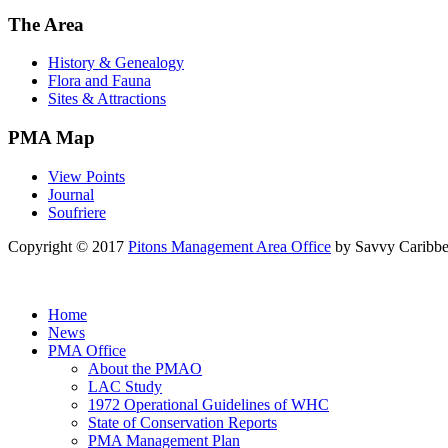
The Area
History & Genealogy
Flora and Fauna
Sites & Attractions
PMA Map
View Points
Journal
Soufriere
Copyright © 2017
Pitons Management Area Office
by Savvy Caribbe
Home
News
PMA Office
About the PMAO
LAC Study
1972 Operational Guidelines of WHC
State of Conservation Reports
PMA Management Plan