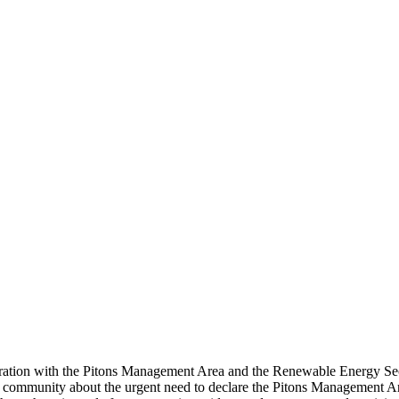
ration with the Pitons Management Area and the Renewable Energy Sec
 the community about the urgent need to declare the Pitons Management