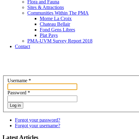
Flora and Fauna
Sites & Attractions
Communities Within The PMA
Morne La Croix
Chateau Bellair
Fond Gens Libres
Plat Pays
PMA-UVM Survey Report 2018
Contact
Username
*
Password
*
Log in
Forgot your password?
Forgot your username?
Latest Articles