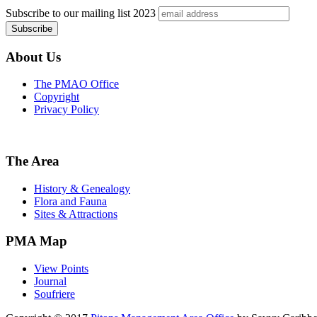
Subscribe to our mailing list
2023
About Us
The PMAO Office
Copyright
Privacy Policy
The Area
History & Genealogy
Flora and Fauna
Sites & Attractions
PMA Map
View Points
Journal
Soufriere