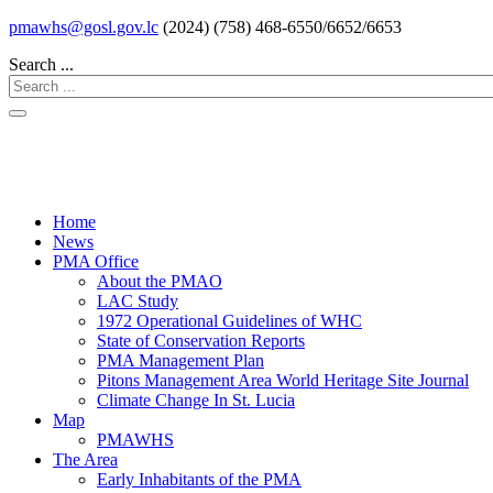
pmawhs@gosl.gov.lc
(2024) (758) 468-6550/6652/6653
Search ...
Home
News
PMA Office
About the PMAO
LAC Study
1972 Operational Guidelines of WHC
State of Conservation Reports
PMA Management Plan
Pitons Management Area World Heritage Site Journal
Climate Change In St. Lucia
Map
PMAWHS
The Area
Early Inhabitants of the PMA