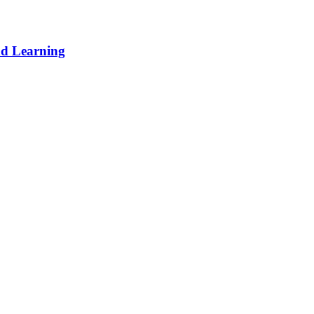
d Learning