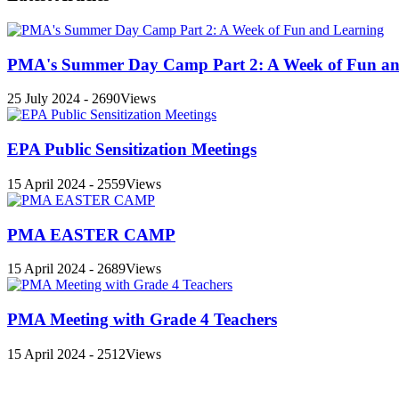
PMA's Summer Day Camp Part 2: A Week of Fun an
25 July 2024 - 2690Views
EPA Public Sensitization Meetings
15 April 2024 - 2559Views
PMA EASTER CAMP
15 April 2024 - 2689Views
PMA Meeting with Grade 4 Teachers
15 April 2024 - 2512Views