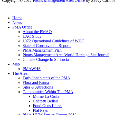
Copyright © 2017
Pitons Management Area Office
by Savvy Caribbe
Home
News
PMA Office
About the PMAO
LAC Study
1972 Operational Guidelines of WHC
State of Conservation Reports
PMA Management Plan
Pitons Management Area World Heritage Site Journal
Climate Change In St. Lucia
Map
PMAWHS
The Area
Early Inhabitants of the PMA
Flora and Fauna
Sites & Attractions
Communities Within The PMA
Morne La Croix
Chateau Bellair
Fond Gens Libres
Plat Pays
PMA-UVM Survey Report 2018